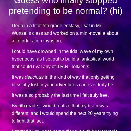
Guess who finally stopped
pretending to be normal? (hi)
Deep in a fit of 5th grade ecstasy, I sat in Mr.
Wurtzel’s class and worked on a mini-novella about
a colorful alien invasion.
I could have drowned in the tidal wave of my own
hyperfocus, as I set out to build a fantastical world
that could rival any of J.R.R. Tolkien’s.
It was
delicious
in the kind of way that only getting
blissfully lost in your adventures can ever truly be.
It was also probably the last time I felt truly free.
By 6th grade, I would realize that my brain was
different, and I would spend the next 20 years trying
to fight that fact.