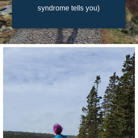
syndrome tells you)