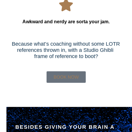
Awkward and nerdy are sorta your jam.
Because what’s coaching without some LOTR 
references thrown in, with a Studio Ghibli 
frame of reference to boot?
BOOK NOW
BESIDES GIVING YOUR BRAIN A