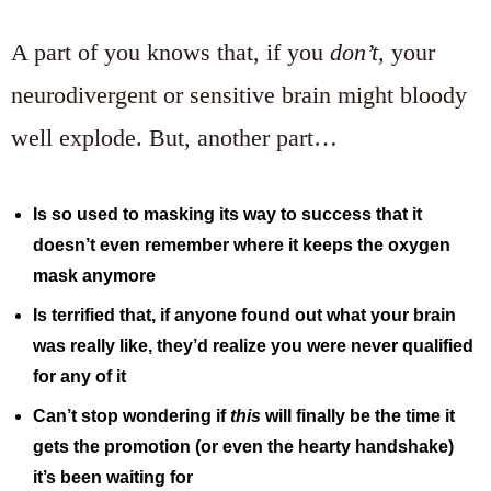
A part of you knows that, if you
don’t,
your
neurodivergent or sensitive brain might bloody
well explode. But, another part…
Is so used to masking its way to success that it
doesn’t even remember where it keeps the oxygen
mask anymore
Is terrified that, if anyone found out what your brain
was really like, they’d realize you were never qualified
for any of it
Can’t stop wondering if
this
will finally be the time it
gets the promotion (or even the hearty handshake)
it’s been waiting for