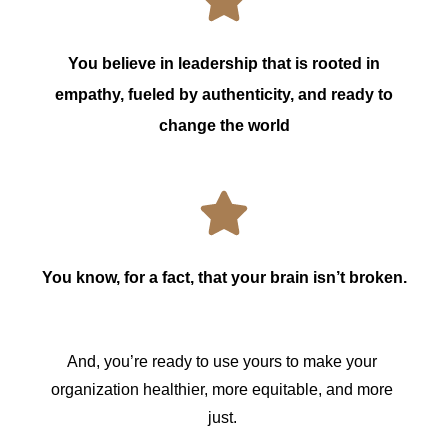
You believe in leadership that is rooted in
empathy, fueled by authenticity, and ready to
change the world
You know, for a fact, that your brain isn’t broken.
And, you’re ready to use yours to make your 
organization healthier, more equitable, and more 
just. 