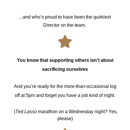
…and who’s proud to have been the quirkiest 
Director on the team. 
You know that supporting others isn’t about
sacrificing ourselves
And you’re ready for the more-than-occasional log
off at 5pm and forget you have a job kind of night.
(
Ted Lasso
marathon on a Wednesday night? Yes,
please)