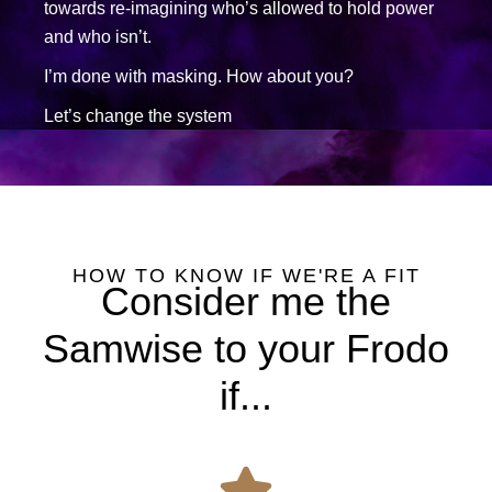
towards re-imagining who’s allowed to hold power
and who isn’t.
I’m done with masking. How about you?
Let’s change the system
HOW TO KNOW IF WE'RE A FIT
Consider me the
Samwise to your Frodo
if...