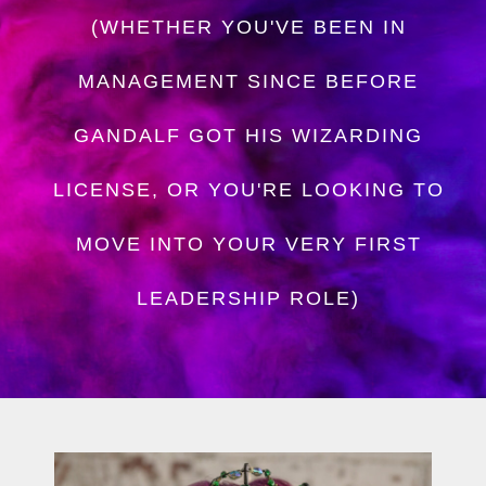
(WHETHER YOU'VE BEEN IN
MANAGEMENT SINCE BEFORE
GANDALF GOT HIS WIZARDING
LICENSE, OR YOU'RE LOOKING TO
MOVE INTO YOUR VERY FIRST
LEADERSHIP ROLE)