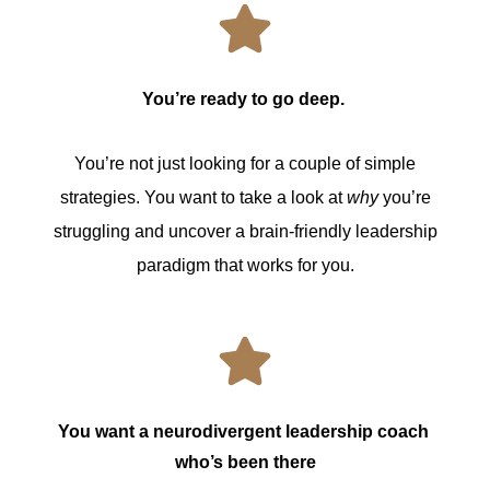
You’re ready to go deep.
You’re not just looking for a couple of simple
strategies. You want to take a look at
why
you’re
struggling and uncover a brain-friendly leadership
paradigm that works for you.
You want a neurodivergent leadership coach 
who’s been there