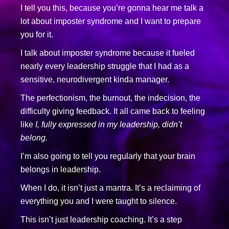
I tell you this, because you’re gonna hear me talk a
lot about imposter syndrome and I want to prepare
you for it.
I talk about imposter syndrome because it fueled
nearly every leadership struggle that I had as a
sensitive, neurodivergent kinda manager.
The perfectionism, the burnout, the indecision, the
difficulty giving feedback. It all came back to feeling
like
I, fully expressed in my leadership, didn’t
belong.
I’m also going to tell you regularly that your brain
belongs in leadership.
When I do, it isn’t just a mantra. It’s a reclaiming of
everything you and I were taught to silence.
This isn’t just leadership coaching. It’s a step