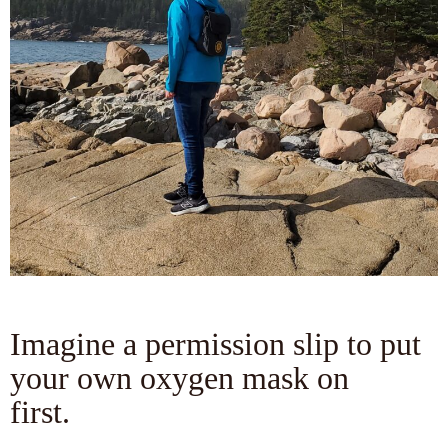
Imagine a permission slip to put
your own oxygen mask on
first.