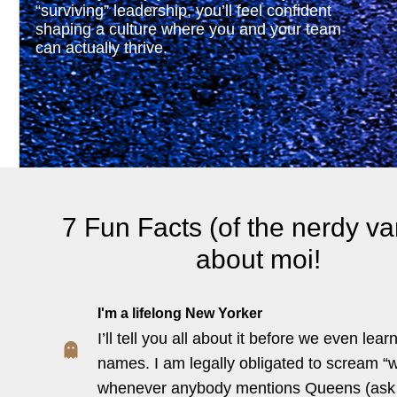
“surviving” leadership, you’ll feel confident
shaping a culture where you and your team
can actually thrive.
7 Fun Facts (of the nerdy var
about moi!
I'm a lifelong New Yorker
I’ll tell you all about it before we even lear
names. I am legally obligated to scream “
whenever anybody mentions Queens (as