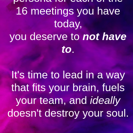
16 meetings you have
today,
you deserve to
not have
to
.
It's time to lead in a way
that fits your brain, fuels
your team, and
ideally
doesn't destroy your soul.