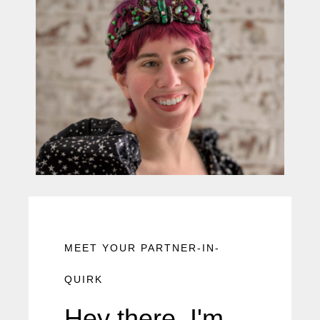
MEET YOUR PARTNER-IN-
QUIRK
Hey there, I'm