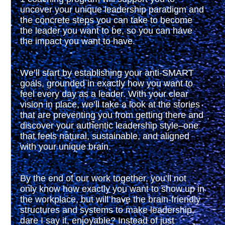
uncover your unique leadership paradigm and
the concrete steps you can take to become
the leader you want to be, so you can have
the impact you want to have.
We’ll start by establishing your anti-SMART
goals, grounded in exactly how you want to
feel every day as a leader. With your clear
vision in place, we’ll take a look at the stories
that are preventing you from getting there and
discover your authentic leadership style–one
that feels natural, sustainable, and aligned
with your unique brain.
By the end of our work together, you’ll not
only know how exactly you want to show up in
the workplace, but will have the brain-friendly
structures and systems to make leadership,
dare I say it, enjoyable? Instead of just