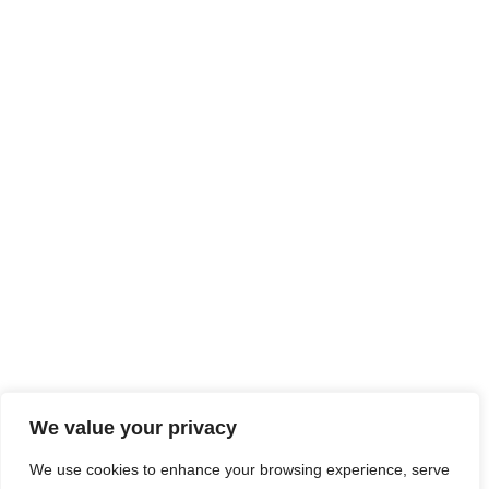
We value your privacy
We use cookies to enhance your browsing experience, serve