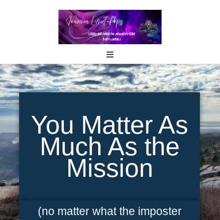
You Matter As
Much As the
Mission
(no matter what the imposter