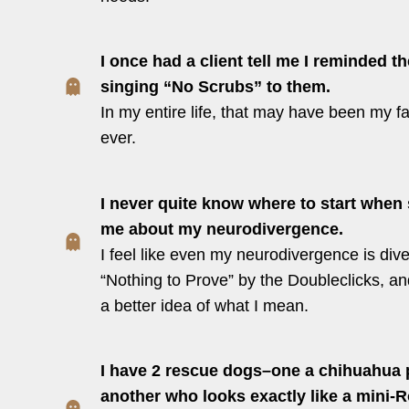
I once had a client tell me I reminded 
singing “No Scrubs” to them.
In my entire life, that may have been my f
ever.
I never quite know where to start whe
me about my neurodivergence.
I feel like even my neurodivergence is dive
“Nothing to Prove” by the Doubleclicks, an
a better idea of what I mean.
I have 2 rescue dogs–one a chihuahua p
another who looks exactly like a mini-Ro