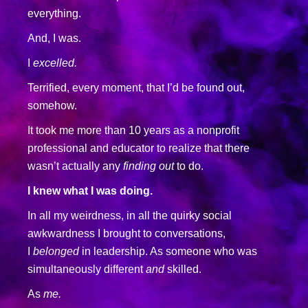
everything.
And, I was.
I
excelled.
Terrified, every moment, that I’d be found out,
somehow.
It took me more than 10 years as a nonprofit
professional and educator to realize that there
wasn’t actually any
finding out
to do.
I knew what I was doing.
In all my weirdness, in all the quirky social
awkwardness I brought to conversations,
I
belonged
in leadership. As someone who was
simultaneously different
and
skilled.
As
me.