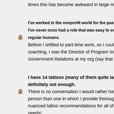
times this has become awkward in large m
I've worked in the nonprofit world for the pas
I've never once had a role that was easy to e
regular humans.
Before I shifted to part-time work, so I cou
coaching, I was the Director of Program I
Government Relations at my org (say that 5
I have 14 tattoos (many of them quite lar
definitely not enough.
There is no conversation I would rather ha
person than one in which I provide thorou
nuanced tattoo recommendations for all of t
needs!