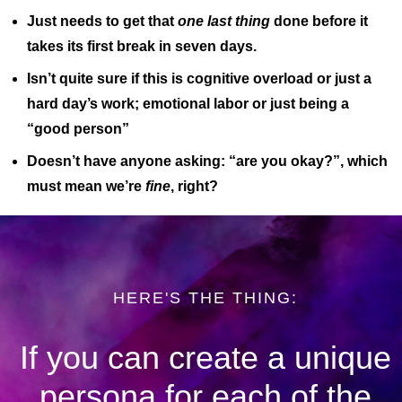
Just needs to get that
one last thing
done before it
takes its first break in seven days.
Isn’t quite sure if this is cognitive overload or just a
hard day’s work; emotional labor or just being a
“good person”
Doesn’t have anyone asking: “are you okay?”, which
must mean we’re
fine
, right?
HERE'S THE THING:
If you can create a unique
persona for each of the