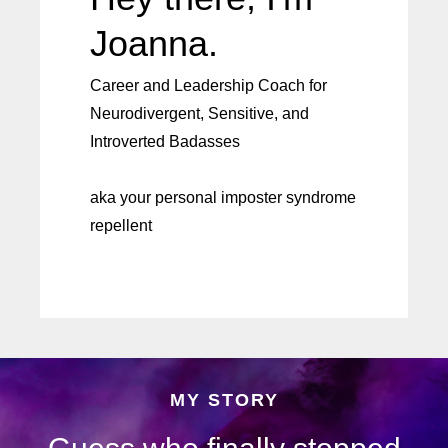
Joanna.
Career and Leadership Coach for
Neurodivergent, Sensitive, and
Introverted Badasses
aka your personal imposter syndrome
repellent
MY STORY