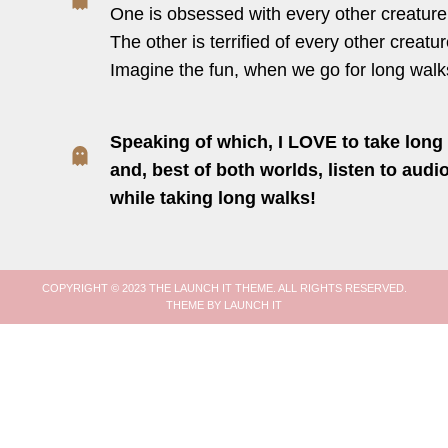
One is obsessed with every other creature
The other is terrified of every other creatur
Imagine the fun, when we go for long walk
Speaking of which, I LOVE to take long 
and, best of both worlds, listen to aud
while taking long walks!
COPYRIGHT © 2023 THE LAUNCH IT THEME. ALL RIGHTS RESERVED.
THEME BY LAUNCH IT