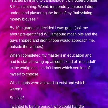
I started by trying to camouflage it with Abercrombie
& Fitch clothing. Weird, innuendo-y phrases I didn’t
understand plastering the front of my “babysitting
money blouses.”
By 10th grade, I’d decided I was goth. (ask me
about pre-gentrified Williamsburg mosh pits and the
guys I hoped and didn’t hope would approach me,
outside the venues)
When I completed my master’s in education and
had to start showing up as some kind of “real adult”
in the workplace, I didn’t know which version of
myself to choose.
Which parts were allowed to exist and which
weren’t.
So, I
hid.
I wanted to be the person who could handle