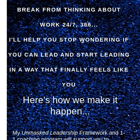
BREAK FROM THINKING ABOUT
WORK 24/7, 366...
I'LL HELP YOU STOP WONDERING IF
YOU CAN LEAD AND START LEADING
IN A WAY THAT FINALLY FEELS LIKE
YOU
Here's how we make it
happen...
My
Unmasked Leadership
Framework and 1-
1 coaching program will support you to